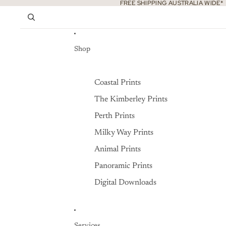
Skip to content
FREE SHIPPING AUSTRALIA WIDE*
Shop
Coastal Prints
The Kimberley Prints
Perth Prints
Milky Way Prints
Animal Prints
Panoramic Prints
Digital Downloads
Services