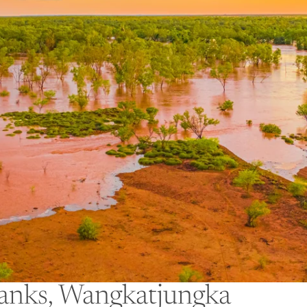
anks, Wangkatjungka