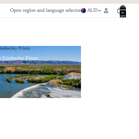
Total
Open region and language selector
AUD
items
in
cart:
0
imberley Prints
 Kimberley Prints