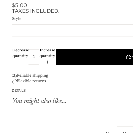
$5.00
TAXES INCLUDED.
Style
Decrease
Increase
quantity
quantity
Reliable shipping
Flexible returns
DETAILS
You might also like...