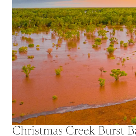
Christmas Creek Burst B