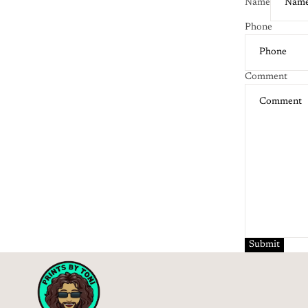
Name
Phone
Comment
Submit