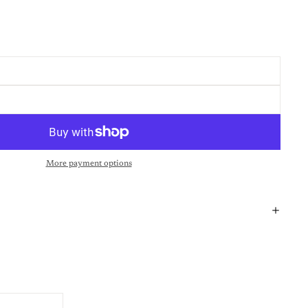
More payment options