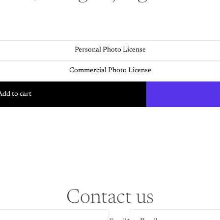
Personal Photo License
Commercial Photo License
Add to cart
Contact us