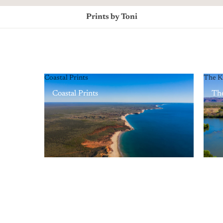
Prints by Toni
Coastal Prints
The K
Coastal Prints
The