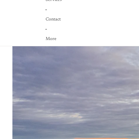
Contact
More
Skip to product information