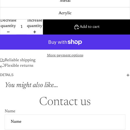
Metal
Acrylic
Decrease
Increase
quantity
quantity
Add to cart
More payment options
Reliable shipping
Flexible returns
DETAILS
You might also like...
Contact us
Name