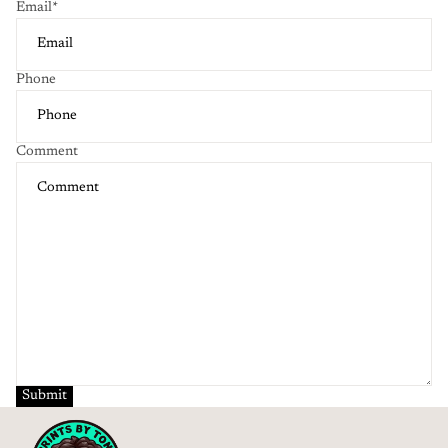
Email
*
Phone
Comment
Submit