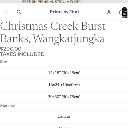
Skip to content
FREE SHIPPING AUSTRALIA WIDE*
Total
Prints by Toni
item
in
cart:
0
Skip to product information
Christmas Creek Burst
Banks, Wangkatjungka
$200.00
TAXES INCLUDED.
Size
12x18” (30x45cm)
16x24’ (40x60cm)
20x30” (50x75cm)
Material
Canvas