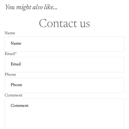
You might also like...
Contact us
Name
Email
*
Phone
Comment