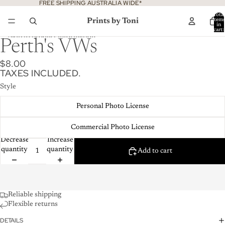
Skip to content
FREE SHIPPING AUSTRALIA WIDE*
Total
Prints by Toni
item
in
cart:
0
Skip to product information
Perth's VWs
$8.00
TAXES INCLUDED.
Style
Personal Photo License
Commercial Photo License
Decrease
Increase
quantity
quantity
Add to cart
Reliable shipping
Flexible returns
DETAILS